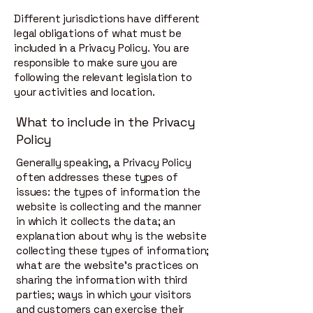
Different jurisdictions have different
legal obligations of what must be
included in a Privacy Policy. You are
responsible to make sure you are
following the relevant legislation to
your activities and location.
What to include in the Privacy
Policy
Generally speaking, a Privacy Policy
often addresses these types of
issues: the types of information the
website is collecting and the manner
in which it collects the data; an
explanation about why is the website
collecting these types of information;
what are the website’s practices on
sharing the information with third
parties; ways in which your visitors
and customers can exercise their