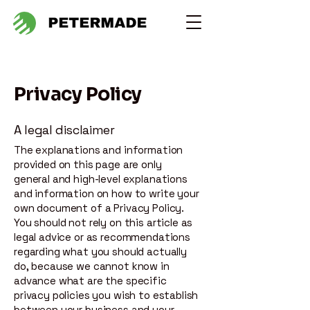
Privacy Policy
A legal disclaimer
The explanations and information
provided on this page are only
general and high-level explanations
and information on how to write your
own document of a Privacy Policy.
You should not rely on this article as
legal advice or as recommendations
regarding what you should actually
do, because we cannot know in
advance what are the specific
privacy policies you wish to establish
between your business and your