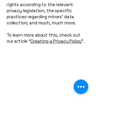
rights according to the relevant
privacy legislation; the specific
practices regarding minors’ data
collection; and much, much more.
To learn more about this, check out
our article “
Creating a Privacy Policy
”.
Contact Us
For all inquires, contact Petermade
Construction. We are here to assist you with
your projects.
Location
Lower Mainland BC
Business Hours
Monday - Friday, 7AM - 5PM
Email