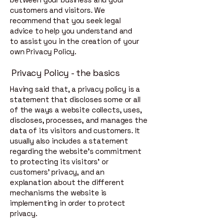
customers and visitors. We
recommend that you seek legal
advice to help you understand and
to assist you in the creation of your
own Privacy Policy.
Privacy Policy - the basics
Having said that, a privacy policy is a
statement that discloses some or all
of the ways a website collects, uses,
discloses, processes, and manages the
data of its visitors and customers. It
usually also includes a statement
regarding the website’s commitment
to protecting its visitors’ or
customers’ privacy, and an
explanation about the different
mechanisms the website is
implementing in order to protect
privacy.