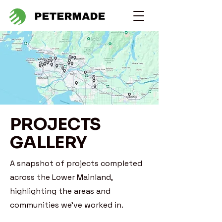
PROJECTS
GALLERY
A snapshot of projects completed
across the Lower Mainland,
highlighting the areas and
communities we’ve worked in.