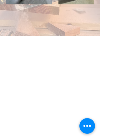
Contact Us
For all inquires, contact Petermade
Construction. We are here to assist you with
your projects.
Location
Lower Mainland BC
Business Hours
Monday - Friday, 7AM - 5PM
Email
info@petermade.ca